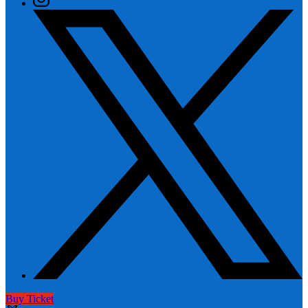
Buy Ticket