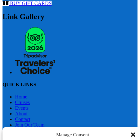
BUY GIFT CARDS
Link Gallery
QUICK LINKS
Home
Cruises
Events
About
Contact
Join Our Team
Merchandise
Manage Consent