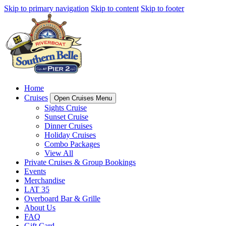
Skip to primary navigation
Skip to content
Skip to footer
Home
Cruises
Open Cruises Menu
Sights Cruise
Sunset Cruise
Dinner Cruises
Holiday Cruises
Combo Packages
View All
Private Cruises & Group Bookings
Events
Merchandise
LAT 35
Overboard Bar & Grille
About Us
FAQ
Gift Card