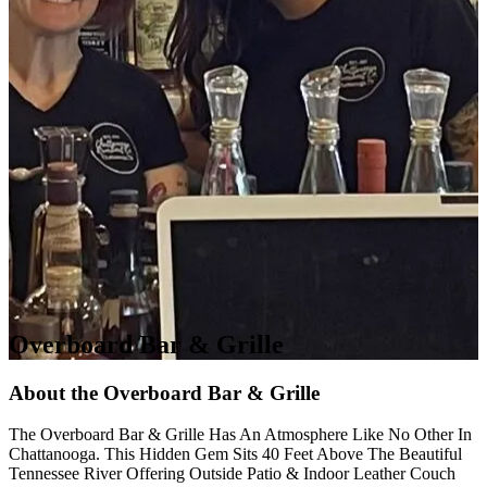
Overboard Bar & Grille
About the Overboard Bar & Grille
The Overboard Bar & Grille Has An Atmosphere Like No Other In
Chattanooga. This Hidden Gem Sits 40 Feet Above The Beautiful
Tennessee River Offering Outside Patio & Indoor Leather Couch