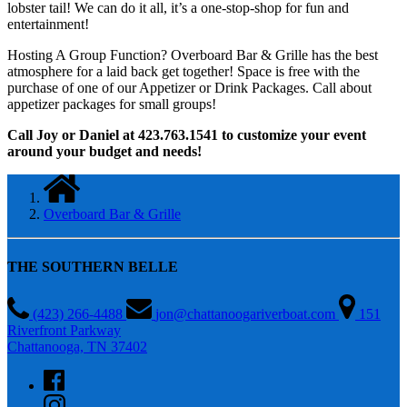
lobster tail! We can do it all, it’s a one-stop-shop for fun and
entertainment!
Hosting A Group Function? Overboard Bar & Grille has the best
atmosphere for a laid back get together! Space is free with the
purchase of one of our Appetizer or Drink Packages. Call about
appetizer packages for small groups!
Call Joy or Daniel at 423.763.1541 to customize your event
around your budget and needs!
Overboard Bar & Grille
THE SOUTHERN BELLE
(423) 266-4488
jon@chattanoogariverboat.com
151
Riverfront Parkway
Chattanooga, TN 37402