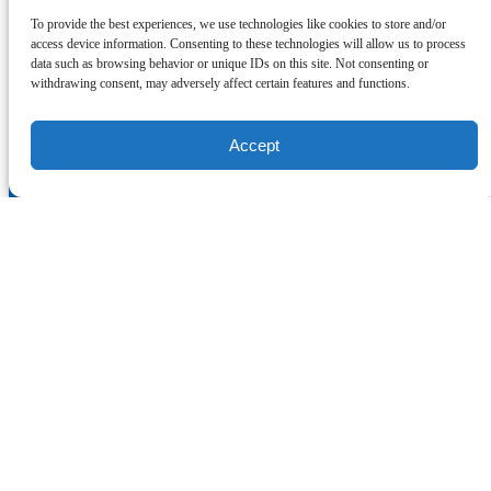
Our partners:
To provide the best experiences, we use technologies like cookies to store and/or
access device information. Consenting to these technologies will allow us to process
Link Gallery
I'm here to help!
data such as browsing behavior or unique IDs on this site. Not consenting or
withdrawing consent, may adversely affect certain features and functions.
Contact Us
Accept