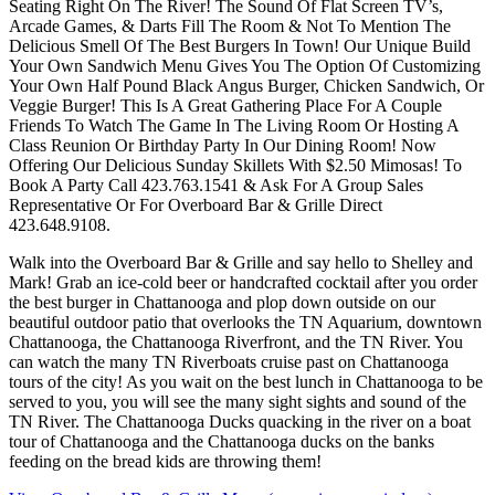
Seating Right On The River! The Sound Of Flat Screen TV’s,
Arcade Games, & Darts Fill The Room & Not To Mention The
Delicious Smell Of The Best Burgers In Town! Our Unique Build
Your Own Sandwich Menu Gives You The Option Of Customizing
Your Own Half Pound Black Angus Burger, Chicken Sandwich, Or
Veggie Burger! This Is A Great Gathering Place For A Couple
Friends To Watch The Game In The Living Room Or Hosting A
Class Reunion Or Birthday Party In Our Dining Room! Now
Offering Our Delicious Sunday Skillets With $2.50 Mimosas! To
Book A Party Call 423.763.1541 & Ask For A Group Sales
Representative Or For Overboard Bar & Grille Direct
423.648.9108.
Walk into the Overboard Bar & Grille and say hello to Shelley and
Mark! Grab an ice-cold beer or handcrafted cocktail after you order
the best burger in Chattanooga and plop down outside on our
beautiful outdoor patio that overlooks the TN Aquarium, downtown
Chattanooga, the Chattanooga Riverfront, and the TN River. You
can watch the many TN Riverboats cruise past on Chattanooga
tours of the city! As you wait on the best lunch in Chattanooga to be
served to you, you will see the many sight sights and sound of the
TN River. The Chattanooga Ducks quacking in the river on a boat
tour of Chattanooga and the Chattanooga ducks on the banks
feeding on the bread kids are throwing them!