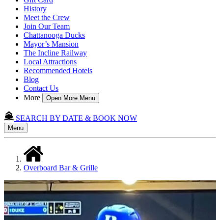
History
Meet the Crew
Join Our Team
Chattanooga Ducks
Mayor’s Mansion
The Incline Railway
Local Attractions
Recommended Hotels
Blog
Contact Us
More
Open More Menu
SEARCH BY DATE & BOOK NOW
Menu
Overboard Bar & Grille