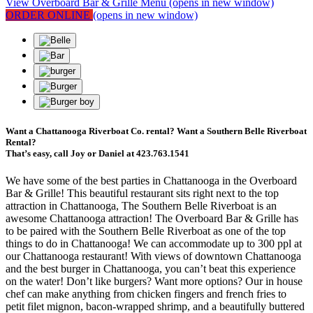
View Overboard Bar & Grille Menu
(opens in new window)
ORDER ONLINE
(opens in new window)
Want a Chattanooga Riverboat Co. rental? Want a Southern Belle Riverboat
Rental?
That’s easy, call Joy or Daniel at 423.763.1541
We have some of the best parties in Chattanooga in the Overboard
Bar & Grille! This beautiful restaurant sits right next to the top
attraction in Chattanooga, The Southern Belle Riverboat is an
awesome Chattanooga attraction! The Overboard Bar & Grille has
to be paired with the Southern Belle Riverboat as one of the top
things to do in Chattanooga! We can accommodate up to 300 ppl at
our Chattanooga restaurant! With views of downtown Chattanooga
and the best burger in Chattanooga, you can’t beat this experience
on the water! Don’t like burgers? Want more options? Our in house
chef can make anything from chicken fingers and french fries to
petit filet mignon, bacon-wrapped shrimp, and a beautifully buttered