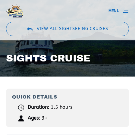
Skip to primary navigation
Skip to content
Skip to footer
MENU
VIEW ALL SIGHTSEEING CRUISES
SIGHTS CRUISE
QUICK DETAILS
Duration:
1.5 hours
Ages:
3+