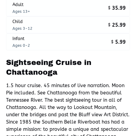
Adult
35.99
$
Ages 13+
Child
25.99
$
Ages 3-12
Infant
5.99
$
Ages 0-2
Sightseeing Cruise in
Chattanooga
1.5 hour cruise. 45 minutes of live narration. Moon
Pie included. See Chattanooga from the beautiful
Tennessee River. The best sightseeing tour in all of
Chattanooga. All the way to Lookout Mountain,
under the bridges and past the Bluff view Art District.
Since 1985 the Southern Belle Riverboat has had a
simple mission: to provide a unique and spectacular