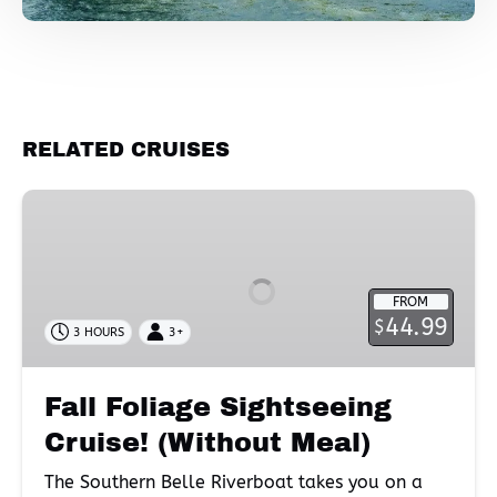
RELATED CRUISES
Fall
Foliage
Sightseeing
Cruise!
FROM
(Without
44.99
$
3 HOURS
3+
Meal)
Fall Foliage Sightseeing
Cruise! (Without Meal)
The Southern Belle Riverboat takes you on a