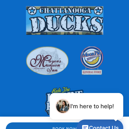
Link
Gallery
I'm here to help!
Contact Us