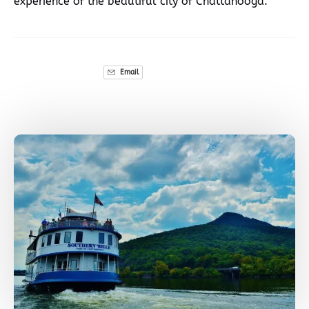
experience of the beautiful city of Chattanooga.
Email