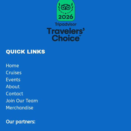
Link
Gallery
QUICK LINKS
Home
Cruises
Events
About
Contact
Join Our Team
Merchandise
Our partners: