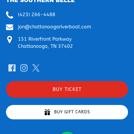
THE SOUTHERN BELLE
(423) 266-4488
jon@chattanoogariverboat.com
151 Riverfront Parkway
Chattanooga, TN 37402
BUY TICKET
BUY GIFT CARDS