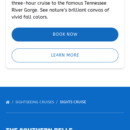
three-hour cruise to the famous Tennessee
River Gorge. See nature’s brilliant canvas of
vivid fall colors.
BOOK NOW
LEARN MORE
SIGHTSEEING CRUISES
SIGHTS CRUISE