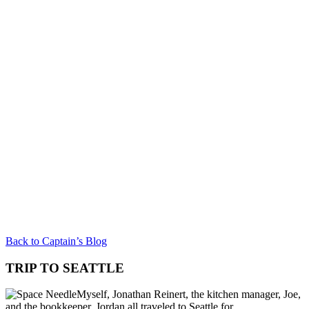
Back to Captain’s Blog
TRIP TO SEATTLE
Myself, Jonathan Reinert, the kitchen manager, Joe,
and the bookkeeper, Jordan all traveled to Seattle for