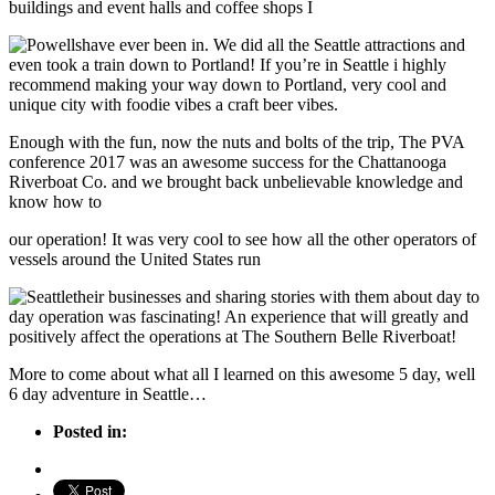
buildings and event halls and coffee shops I
have ever been in. We did all the Seattle attractions and
even took a train down to Portland! If you’re in Seattle i highly
recommend making your way down to Portland, very cool and
unique city with foodie vibes a craft beer vibes.
Enough with the fun, now the nuts and bolts of the trip, The PVA
conference 2017 was an awesome success for the Chattanooga
Riverboat Co. and we brought back unbelievable knowledge and
know how to
our operation! It was very cool to see how all the other operators of
vessels around the United States run
their businesses and sharing stories with them about day to
day operation was fascinating! An experience that will greatly and
positively affect the operations at The Southern Belle Riverboat!
More to come about what all I learned on this awesome 5 day, well
6 day adventure in Seattle…
Posted in: