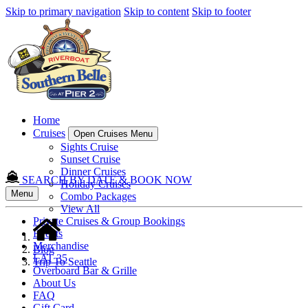
Skip to primary navigation
Skip to content
Skip to footer
Home
Cruises
Open Cruises Menu
Sights Cruise
Sunset Cruise
Dinner Cruises
SEARCH BY DATE & BOOK NOW
Holiday Cruises
Menu
Combo Packages
View All
Private Cruises & Group Bookings
Events
Merchandise
Blog
LAT 35
Trip To Seattle
Overboard Bar & Grille
About Us
FAQ
Gift Card