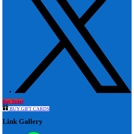
Buy Ticket
BUY GIFT CARDS
Link Gallery