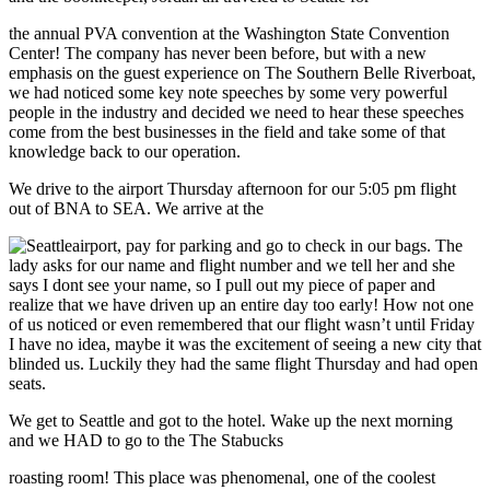
the annual PVA convention at the Washington State Convention
Center! The company has never been before, but with a new
emphasis on the guest experience on The Southern Belle Riverboat,
we had noticed some key note speeches by some very powerful
people in the industry and decided we need to hear these speeches
come from the best businesses in the field and take some of that
knowledge back to our operation.
We drive to the airport Thursday afternoon for our 5:05 pm flight
out of BNA to SEA. We arrive at the
airport, pay for parking and go to check in our bags. The
lady asks for our name and flight number and we tell her and she
says I dont see your name, so I pull out my piece of paper and
realize that we have driven up an entire day too early! How not one
of us noticed or even remembered that our flight wasn’t until Friday
I have no idea, maybe it was the excitement of seeing a new city that
blinded us. Luckily they had the same flight Thursday and had open
seats.
We get to Seattle and got to the hotel. Wake up the next morning
and we HAD to go to the The Stabucks
roasting room! This place was phenomenal, one of the coolest