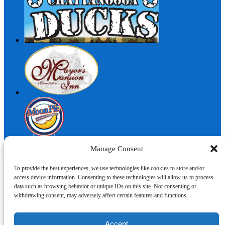
Manage Consent
To provide the best experiences, we use technologies like cookies to store and/or
access device information. Consenting to these technologies will allow us to process
I'm here to help!
data such as browsing behavior or unique IDs on this site. Not consenting or
withdrawing consent, may adversely affect certain features and functions.
Contact Us
Accept