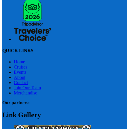
QUICK LINKS
Home
Cruises
Events
About
Contact
Join Our Team
Merchandise
Our partners:
Link Gallery