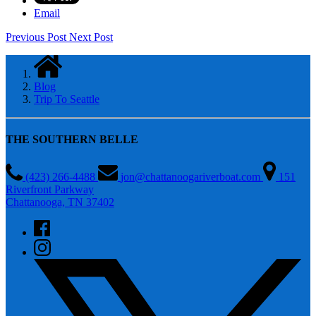
Email
Previous Post
Next Post
Blog
Trip To Seattle
THE SOUTHERN BELLE
(423) 266-4488
jon@chattanoogariverboat.com
151
Riverfront Parkway
Chattanooga, TN 37402