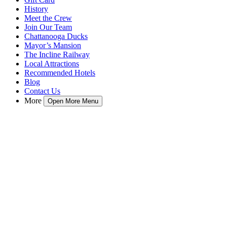
History
Meet the Crew
Join Our Team
Chattanooga Ducks
Mayor’s Mansion
The Incline Railway
Local Attractions
Recommended Hotels
Blog
Contact Us
More
Open More Menu