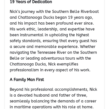
19 Years of Dedication
Nick’s journey with the Southern Belle Riverboat
and Chattanooga Ducks began 19 years ago,
and his impact has been profound ever since.
His work ethic, leadership, and expertise have
been instrumental in upholding the highest
safety standards, ensuring that every guest has
a secure and memorable experience. Whether
navigating the Tennessee River on the Southern
Belle or leading adventurous tours with the
Chattanooga Ducks, Nick exemplifies
professionalism in every aspect of his work.
A Family Man First
Beyond his professional accomplishments, Nick
is a devoted husband and father of three,
seamlessly balancing the demands of a career
in maritime operations with his role at home.