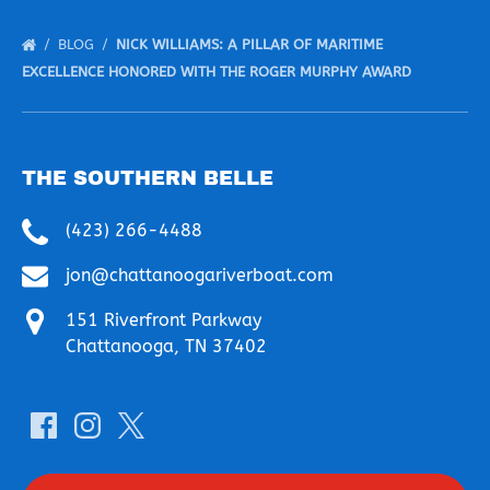
BLOG
NICK WILLIAMS: A PILLAR OF MARITIME
EXCELLENCE HONORED WITH THE ROGER MURPHY AWARD
THE SOUTHERN BELLE
(423) 266-4488
jon@chattanoogariverboat.com
151 Riverfront Parkway
Chattanooga, TN 37402