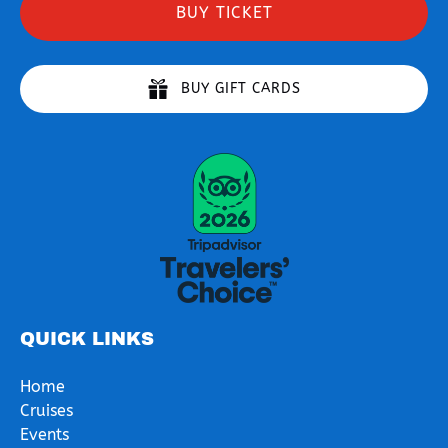
BUY TICKET
BUY GIFT CARDS
Link
Gallery
QUICK LINKS
Home
Cruises
Events