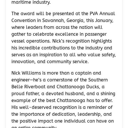
maritime industry.
The award will be presented at the PVA Annual
Convention in Savannah, Georgia, this January,
where leaders from across the nation will
gather to celebrate excellence in passenger
vessel operations. Nick’s recognition highlights
his incredible contributions to the industry and
serves as an inspiration to all who value safety,
innovation, and community service.
Nick Williams is more than a captain and
engineer—he’s a cornerstone of the Southern
Belle Riverboat and Chattanooga Ducks, a
proud father, a devoted husband, and a shining
example of the best Chattanooga has to offer.
His well-deserved recognition is a reminder of
the importance of dedication, leadership, and
the positive impact one individual can have on
an entire community.