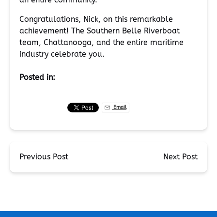
Congratulations, Nick, on this remarkable
achievement! The Southern Belle Riverboat
team, Chattanooga, and the entire maritime
industry celebrate you.
Posted in:
Email
Previous Post
Next Post