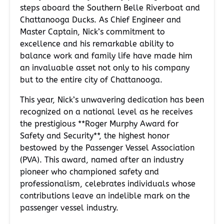
steps aboard the Southern Belle Riverboat and
Chattanooga Ducks. As Chief Engineer and
Master Captain, Nick’s commitment to
excellence and his remarkable ability to
balance work and family life have made him
an invaluable asset not only to his company
but to the entire city of Chattanooga.
This year, Nick’s unwavering dedication has been
recognized on a national level as he receives
the prestigious **Roger Murphy Award for
Safety and Security**, the highest honor
bestowed by the Passenger Vessel Association
(PVA). This award, named after an industry
pioneer who championed safety and
professionalism, celebrates individuals whose
contributions leave an indelible mark on the
passenger vessel industry.