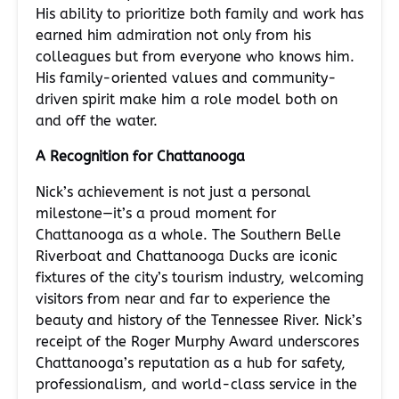
His ability to prioritize both family and work has
earned him admiration not only from his
colleagues but from everyone who knows him.
His family-oriented values and community-
driven spirit make him a role model both on
and off the water.
A Recognition for Chattanooga
Nick’s achievement is not just a personal
milestone—it’s a proud moment for
Chattanooga as a whole. The Southern Belle
Riverboat and Chattanooga Ducks are iconic
fixtures of the city’s tourism industry, welcoming
visitors from near and far to experience the
beauty and history of the Tennessee River. Nick’s
receipt of the Roger Murphy Award underscores
Chattanooga’s reputation as a hub for safety,
professionalism, and world-class service in the