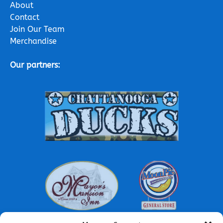
About
Contact
Join Our Team
Merchandise
Our partners:
Link
Gallery