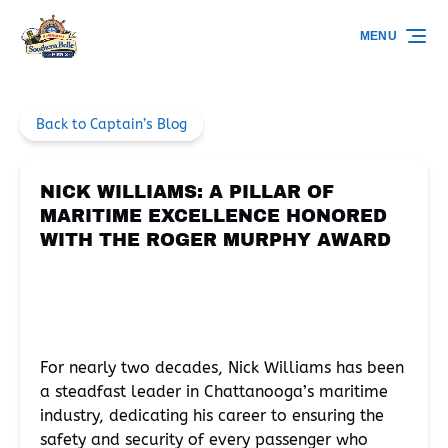
Skip to primary navigation
Skip to content
Skip to footer
MENU
Back to Captain’s Blog
NICK WILLIAMS: A PILLAR OF
MARITIME EXCELLENCE HONORED
WITH THE ROGER MURPHY AWARD
For nearly two decades, Nick Williams has been
a steadfast leader in Chattanooga’s maritime
industry, dedicating his career to ensuring the
safety and security of every passenger who